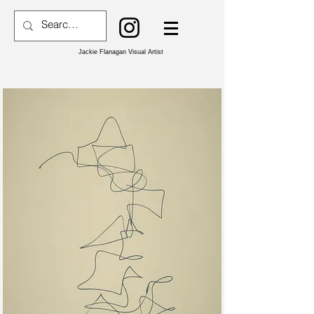
Jackie Flanagan Visual Artist