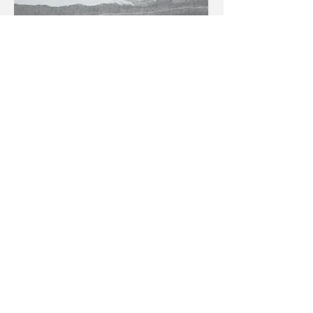
Mountains in the distance.
Charcoal on cartridge paper.
Density drawing
of mountain.
Charcoal on