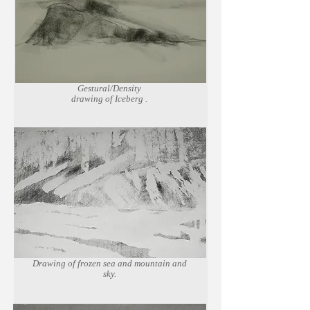
Gestural/Density
drawing of Iceberg .
Charcoal on
newsprint paper.
Drawing of frozen sea and mountain and
sky.