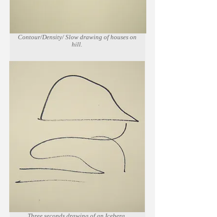
Contour/Density/ Slow drawing of houses on
hill.
Marker on newsprint paper.
Three seconds drawing of an Iceberg.