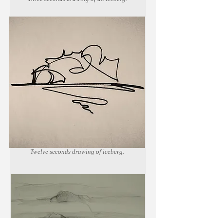
Marker on newsprint paper.
Twelve seconds drawing of iceberg.
Marker on newsprint paper.