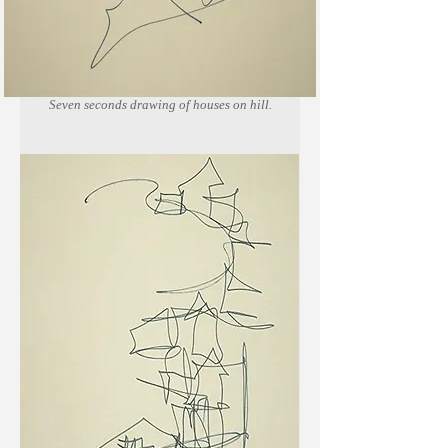
Seven seconds drawing of houses on hill.
Marker on newsprint paper.