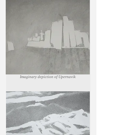
Charcoal on cartridge paper.
Imaginary depiction of Upernavik
Pencil on cartridge paper.