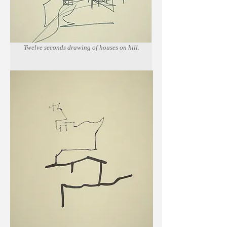
Twelve seconds drawing of houses on hill.
Marker on newsprint paper.