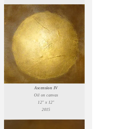
Ascension IV
Oil on canvas
12" x 12"
2015