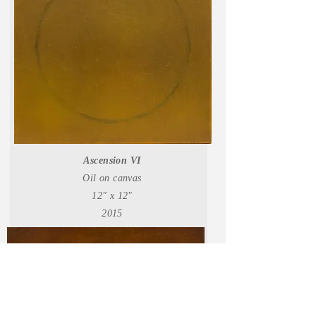
Ascension VI
Oil on canvas
12" x 12"
2015