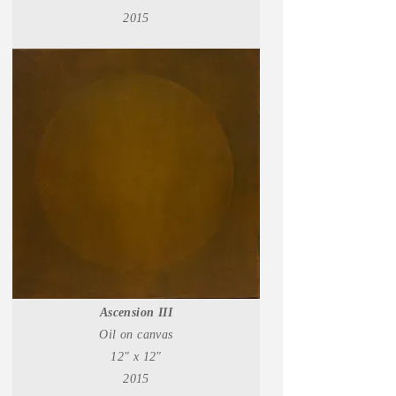
2015
Ascension III
Oil on canvas
12" x 12"
2015