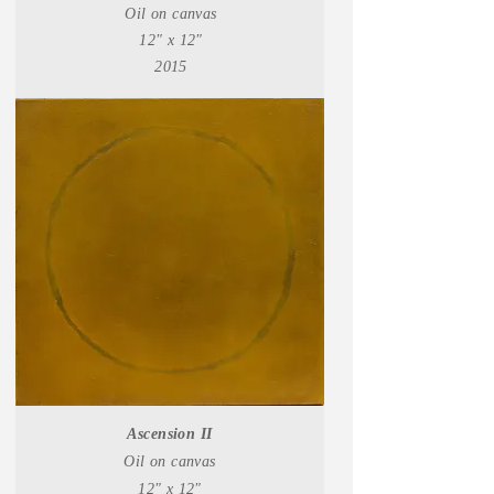
Oil on canvas
12" x 12"
2015
Ascension II
Oil on canvas
12" x 12"