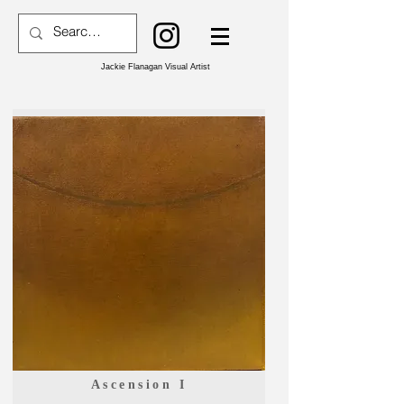
Jackie Flanagan Visual Artist
Ascension I