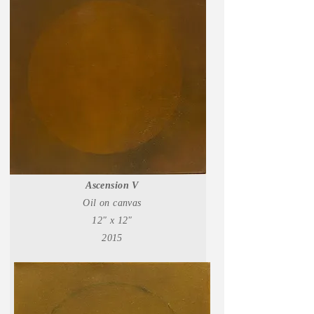
Ascension V
Oil on canvas
12" x 12"
2015