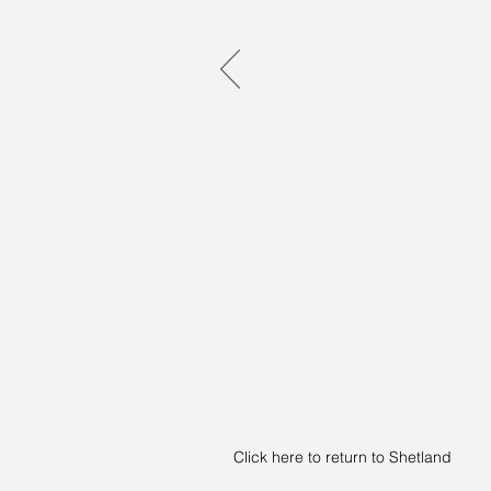
Click here to return to Shetland