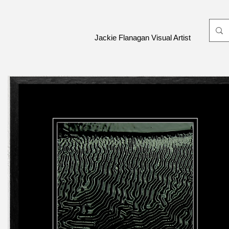
Jackie Flanagan Visual Artist