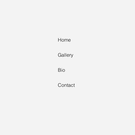
Home
Home
Gallery
Gallery
Bio
Bio
Contact
Contact