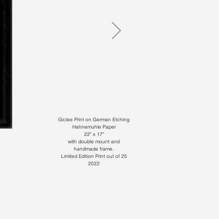
Giclee Print on German Etching
Hahnemuhle Paper
22" x 17"
with double mount and
handmade frame.
Limited Edition Print out of 25
2022