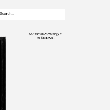
Shetland:An Archaeology of
the Unknown I