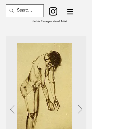
Jackie Flanagan Visual Artist