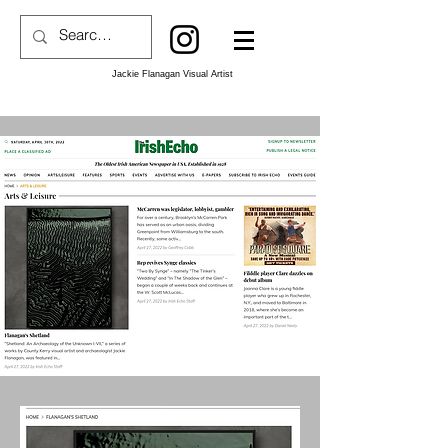
Jackie Flanagan Visual Artist