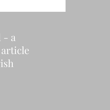
 - a
article
rish