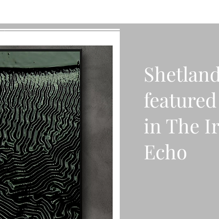
Shetland
featured 
in The I
Echo