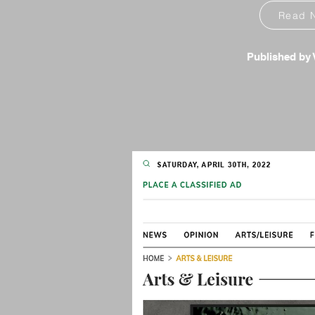
Read 
Published by V