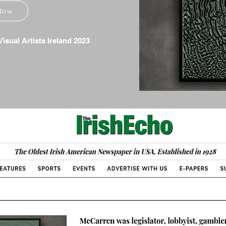
Now
isual Artists Ireland 2023