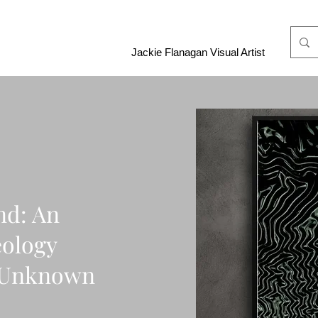
Jackie Flanagan Visual Artist
nd: An
eology
e Unknown