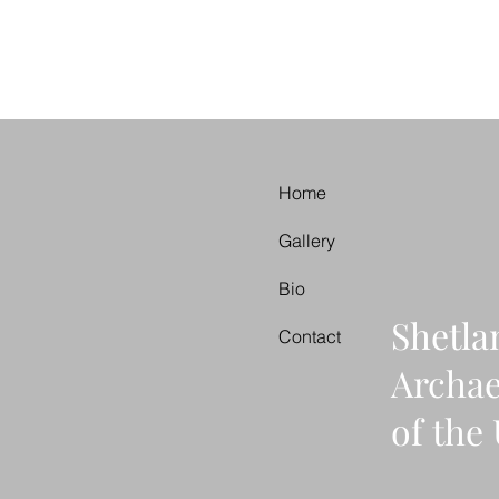
Home
Gallery
Bio
Shetla
Contact
Archa
of th